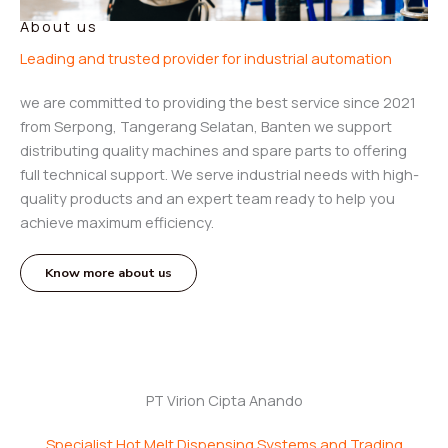
About us
Leading and trusted provider for industrial automation
we are committed to providing the best service since 2021
from Serpong, Tangerang Selatan, Banten we support
distributing quality machines and spare parts to offering
full technical support. We serve industrial needs with high-
quality products and an expert team ready to help you
achieve maximum efficiency.
Know more about us
PT Virion Cipta Anando
Specialist Hot Melt Dispensing Systems and Trading