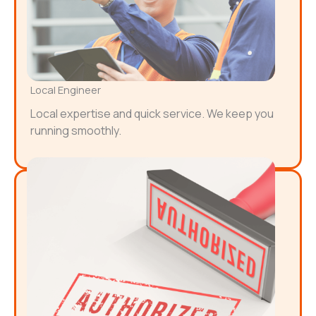
Local Engineer
Local expertise and quick service. We keep you
running smoothly.