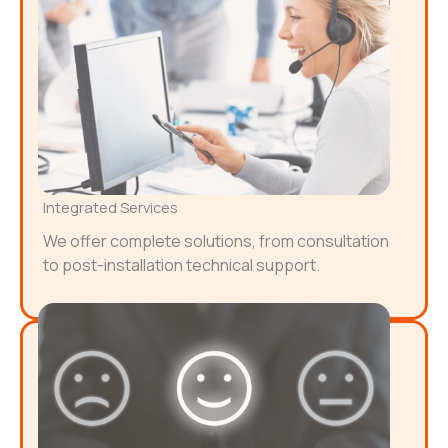
Integrated Services
We offer complete solutions, from consultation
to post-installation technical support.