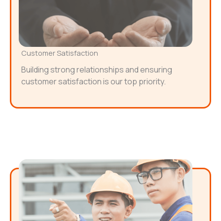
Customer Satisfaction
Building strong relationships and ensuring
customer satisfaction is our top priority.