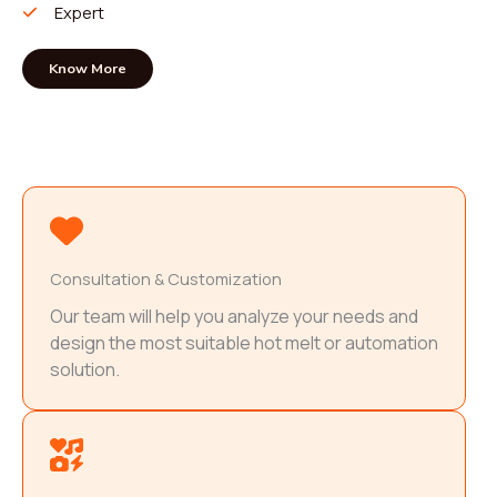
Expert
Know More
Consultation & Customization
Our team will help you analyze your needs and
design the most suitable hot melt or automation
solution.