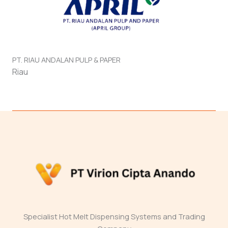
PT. RIAU ANDALAN PULP & PAPER
Riau
Specialist Hot Melt Dispensing Systems and Trading