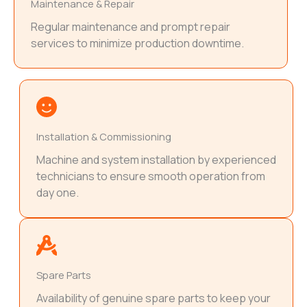
Maintenance & Repair
Regular maintenance and prompt repair
services to minimize production downtime.
Installation & Commissioning
Machine and system installation by experienced
technicians to ensure smooth operation from
day one.
Spare Parts
Availability of genuine spare parts to keep your