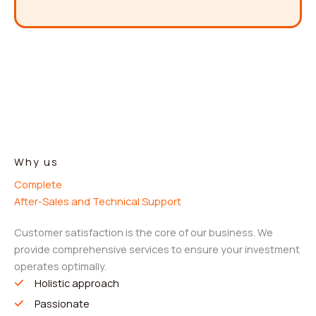
Why us
Complete
After-Sales and Technical Support
Customer satisfaction is the core of our business. We
provide comprehensive services to ensure your investment
operates optimally.
Holistic approach
Passionate