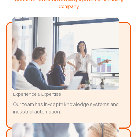
Company
Experience & Expertise
Our team has in-depth knowledge systems and
industrial automation.