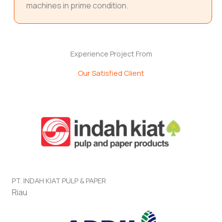
machines in prime condition.
Experience Project From
Our Satisfied Client
PT. INDAH KIAT PULP & PAPER
Riau