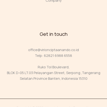
Company
Get in touch
office@virionciptaanando.co.id
Telp: 62821 6988 6558
Ruko Tol Boulevard,
BLOK D-05 LT.03 Pelayangan Street, Serpong ,Tangerang
Selatan Province Banten, Indonesia 15310