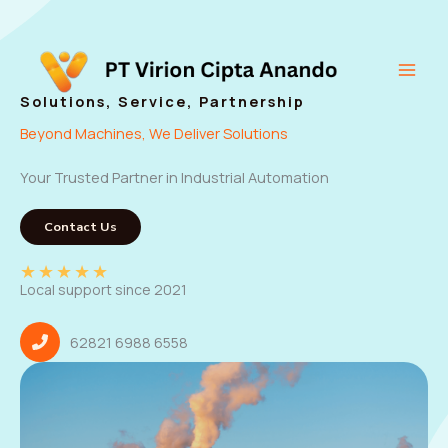
Skip
to
content
Main
Solutions, Service, Partnership
Men
Beyond Machines, We Deliver Solutions
Your Trusted Partner in Industrial Automation
Contact Us
★
★
★
★
★
Local support since 2021
62821 6988 6558