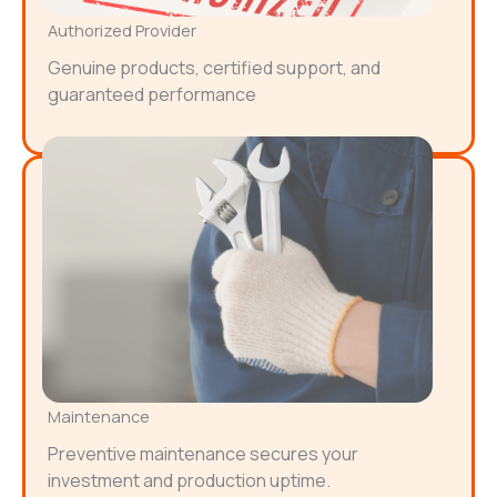
Authorized Provider
Genuine products, certified support, and
guaranteed performance
Maintenance
Preventive maintenance secures your
investment and production uptime.